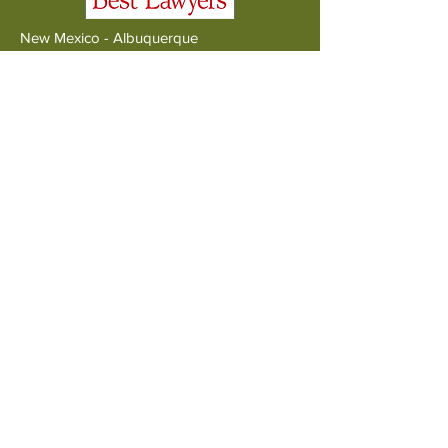
New Mexico - Albuquerque
1011 Lomas Blvd NW
Albuquerque NM 87102
Tel:
505.226.7979
New Mexico - Santa Fe
PO Box 5498
Santa Fe NM 87502
Tel:
505.570.4606
Colorado
PO Box 172632
Denver CO 80217
Tel:
720.400.8150