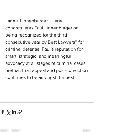
Lane + Linnenburger + Lane 
congratulates Paul Linnenburger on 
being recognized for the third 
consecutive year by Best Lawyers® for 
criminal defense. Paul's reputation for 
smart, strategic, and meaningful 
advocacy at all stages of criminal cases, 
pretrial, trial, appeal and post-conviction 
continues to be amongst the best.