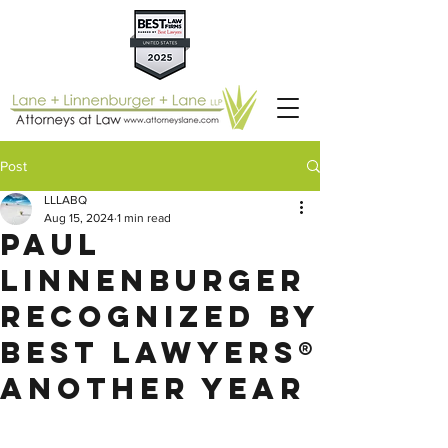
Post
LLLABQ
Aug 15, 2024
1 min read
Paul
Linnenburger
Recognized by
Best Lawyers®
Another Year