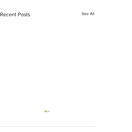
See All
Recent Posts
Partner 
Linnenb
Recogni