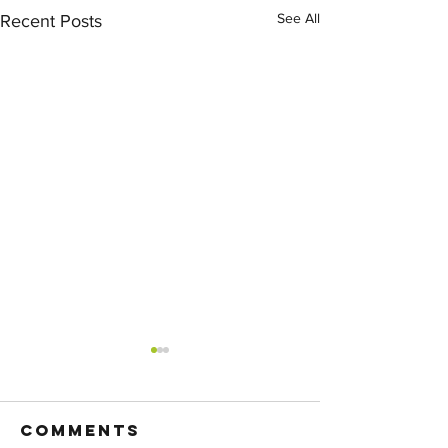
See All
Recent Posts
Comments