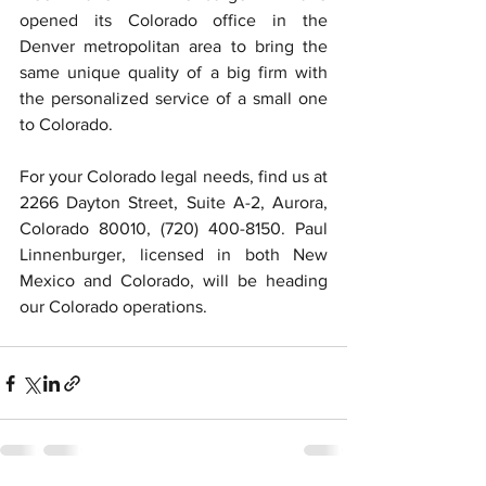
opened its Colorado office in the 
Denver metropolitan area to bring the 
same unique quality of a big firm with 
the personalized service of a small one 
to Colorado. 
For your Colorado legal needs, find us at 
2266 Dayton Street, Suite A-2, Aurora, 
Colorado 80010, (720) 400-8150. Paul 
Linnenburger, licensed in both New 
Mexico and Colorado, will be heading 
our Colorado operations. 