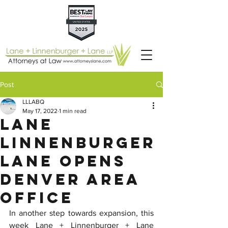
Post
LLLABQ
May 17, 2022
1 min read
Lane
Linnenburger
Lane Opens
Denver Area
Office
In another step towards expansion, this 
week Lane + Linnenburger + Lane 