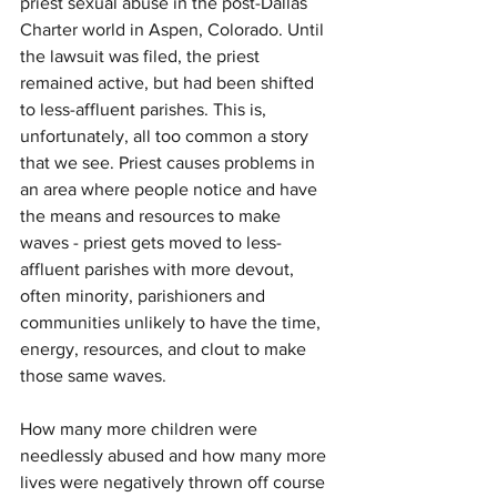
priest sexual abuse in the post-Dallas 
Charter world in Aspen, Colorado. Until 
the lawsuit was filed, the priest 
remained active, but had been shifted 
to less-affluent parishes. This is, 
unfortunately, all too common a story 
that we see. Priest causes problems in 
an area where people notice and have 
the means and resources to make 
waves - priest gets moved to less-
affluent parishes with more devout, 
often minority, parishioners and 
communities unlikely to have the time, 
energy, resources, and clout to make 
those same waves.
How many more children were 
needlessly abused and how many more 
lives were negatively thrown off course 