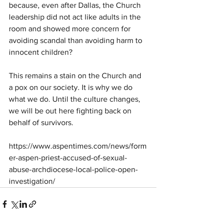
because, even after Dallas, the Church 
leadership did not act like adults in the 
room and showed more concern for 
avoiding scandal than avoiding harm to 
innocent children?
This remains a stain on the Church and 
a pox on our society. It is why we do 
what we do. Until the culture changes, 
we will be out here fighting back on 
behalf of survivors.
https://www.aspentimes.com/news/form
er-aspen-priest-accused-of-sexual-
abuse-archdiocese-local-police-open-
investigation/