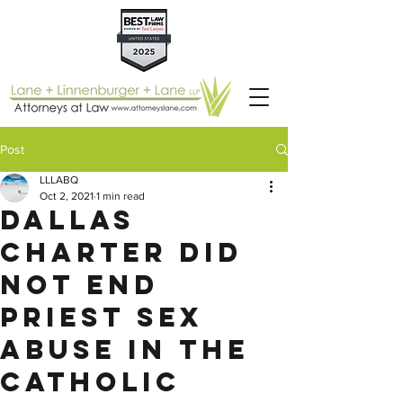
Post
LLLABQ
Oct 2, 2021
1 min read
Dallas
Charter Did
Not End
Priest Sex
Abuse in the
Catholic