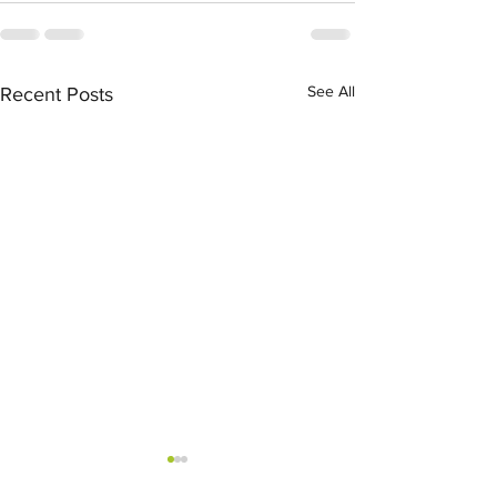
See All
Recent Posts