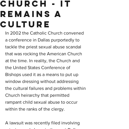
Church - It
Remains a
Culture
In 2002 the Catholic Church convened 
a conference in Dallas purportedly to 
tackle the priest sexual abuse scandal 
that was rocking the American Church 
at the time. In reality, the Church and 
the United States Conference of 
Bishops used it as a means to put up 
window dressing without addressing 
the cultural failures and problems within 
Church heirarchy that permitted 
rampant child sexual abuse to occur 
within the ranks of the clergy.
A lawsuit was recently filed involving 